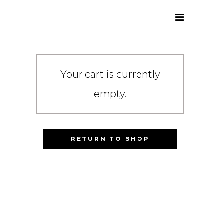
Your cart is currently
empty.
RETURN TO SHOP