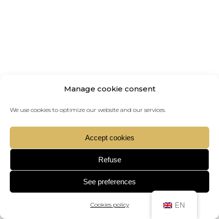
Manage cookie consent
We use cookies to optimize our website and our services.
Accept cookies
Refuse
See preferences
Cookies policy
EN